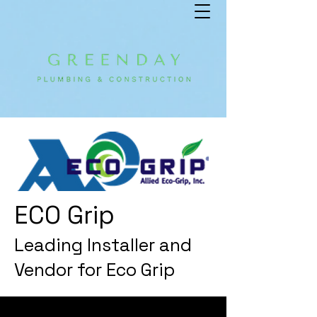
ECO Grip
Leading Installer and
Vendor for Eco Grip