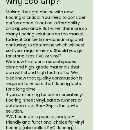
Why Eco Grip?
Making the right choice with new
flooring is critical. You need to consider
performance, function, affordability
and appearance. But when there are so
many flooring solutions on the market
today, it can be time-consuming and
confusing to determine which will best
suit your requirements. Should you go
for stone, tiles, PVC or vinyl?
We know that commercial spaces
demand high-grade materials that
can withstand high foot traffic. We
also know that quality construction is
required to ensure that flooring lasts
for a long time.
If you are looking for commercial vinyl
flooring,
sheet vinyl
, safety runners or
outdoor mats, Eco-Grip is the go-to
solution.
PVC flooring is a popular, budget-
friendly and functional choice for vinyl
flooring (also called PVC flooring). It