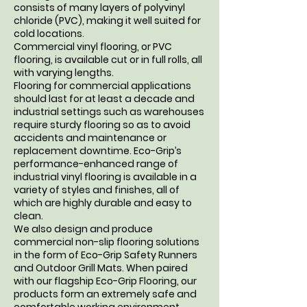
consists of many layers of polyvinyl
chloride (PVC), making it well suited for
cold locations.
Commercial vinyl flooring, or PVC
flooring, is available cut or in full rolls, all
with varying lengths.
Flooring for commercial applications
should last for at least a decade and
industrial settings such as warehouses
require sturdy flooring so as to avoid
accidents and maintenance or
replacement downtime. Eco-Grip’s
performance-enhanced range of
industrial vinyl flooring is available in a
variety of styles and finishes, all of
which are highly durable and easy to
clean.
We also design and produce
commercial non-slip flooring solutions
in the form of Eco-Grip Safety Runners
and Outdoor Grill Mats. When paired
with our flagship Eco-Grip Flooring, our
products form an extremely safe and