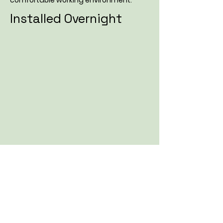
comfortable working environment.
Installed Overnight